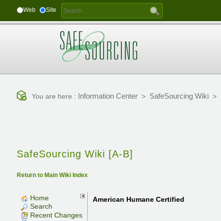
Web
Site
Information Center
SafeSourcing Wiki
You are here :
>
>
SafeSourcing Wiki [A-B]
Return to Main Wiki Index
Home
American Humane Certified
Search
Recent Changes