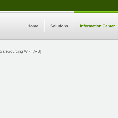
Home
Solutions
Information Center
SafeSourcing Wiki [A-B]