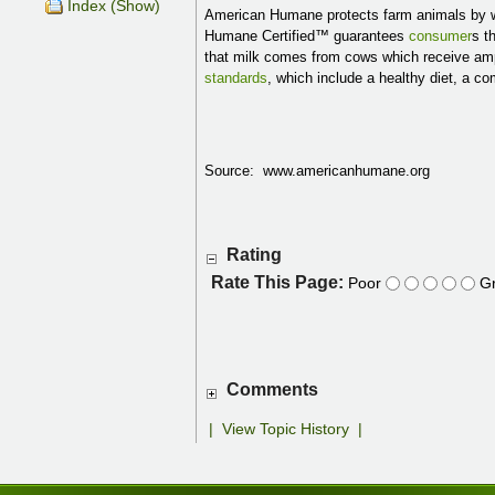
Index (Show)
American Humane protects farm animals by w
Humane Certified™ guarantees
consumer
s t
that milk comes from cows which receive ampl
standards
, which include a healthy diet, a c
Source: www.americanhumane.org
Rating
Rate This Page:
Poor
Gr
Comments
|
View Topic History
|