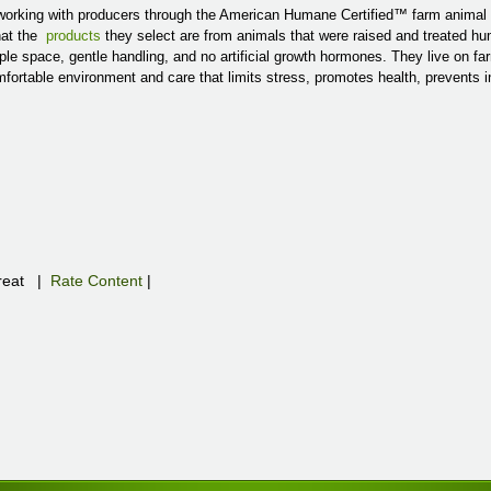
orking with producers through the American Humane Certified™ farm animal
hat the
products
they select are from animals that were raised and treated h
e space, gentle handling, and no artificial growth hormones. They live on f
omfortable environment and care that limits stress, promotes health, prevents 
eat
|
Rate Content
|