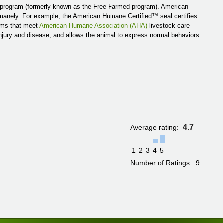
 program (formerly known as the Free Farmed program). American
umanely. For example, the American Humane Certified™ seal certifies
arms that meet
American Humane Association (AHA)
livestock-care
injury and disease, and allows the animal to express normal behaviors.
4.7
Average rating:
1
2
3
4
5
Number of Ratings : 9