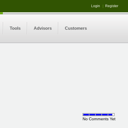
Login
|
Register
Tools
Advisors
Customers
No Comments Yet