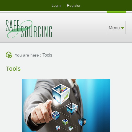
Login
|
Register
Tools
You are here :
Tools