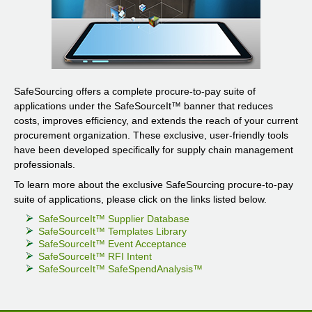
SafeSourcing offers a complete procure-to-pay suite of
applications under the SafeSourceIt
™
banner that reduces
costs, improves efficiency, and extends the reach of your current
procurement organization. These exclusive, user-friendly tools
have been developed specifically for supply chain management
professionals.
To learn more about the exclusive SafeSourcing procure-to-pay
suite of applications, please click on the links listed below.
SafeSourceIt
™
Supplier Database
SafeSourceIt
™
Templates Library
SafeSourceIt
™
Event Acceptance
SafeSourceIt
™
RFI Intent
SafeSourceIt
™
SafeSpendAnalysis
™