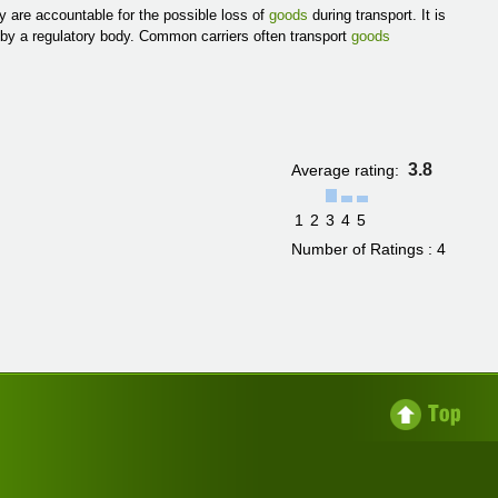
y are accountable for the possible loss of
goods
during transport. It is
d by a regulatory body. Common carriers often transport
goods
3.8
Average rating:
1
2
3
4
5
Number of Ratings : 4