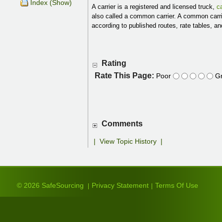
Index (Show)
A carrier is a registered and licensed truck,
ca
also called a common carrier. A common carri
according to published routes, rate tables, a
Rating
Rate This Page:
Poor
Gr
Comments
|
View Topic History
|
© 2026 SafeSourcing
Privacy Statement
Terms Of Use
|
|