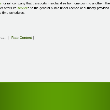
r
, or rail company that transports merchandise from one point to another. The
er offers its
service
s to the general public under license or authority provide
nd time schedules.
eat
|
Rate Content
|