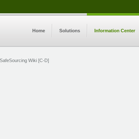
Home
Solutions
Information Center
SafeSourcing Wiki [C-D]