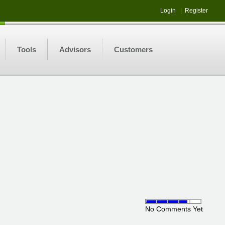
Login
|
Register
Tools
Advisors
Customers
No Comments Yet