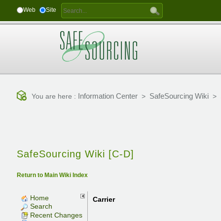
Web
Site
Information Center
SafeSourcing Wiki
You are here :
>
>
SafeSourcing Wiki [C-D]
Return to Main Wiki Index
Home
Carrier
Search
Recent Changes