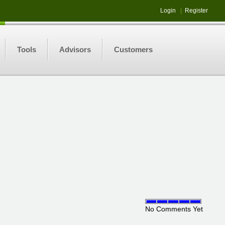
Login
|
Register
Tools
Advisors
Customers
No Comments Yet