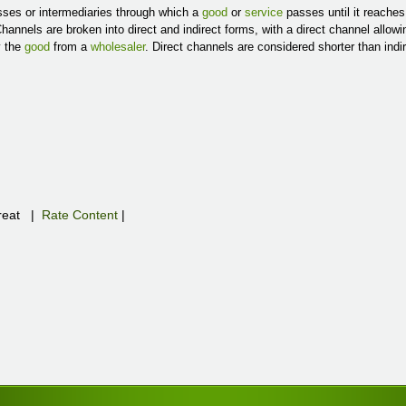
esses or intermediaries through which a
good
or
service
passes until it reache
Channels are broken into direct and indirect forms, with a direct channel allow
y the
good
from a
wholesaler
. Direct channels are considered shorter than indi
eat
|
Rate Content
|