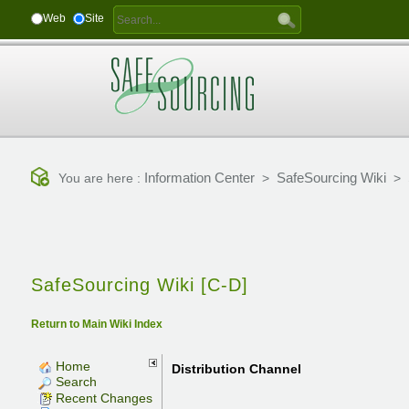
Web
Site
Information Center
SafeSourcing Wiki
You are here :
>
>
SafeSourcing Wiki [C-D]
Return to Main Wiki Index
Home
Distribution Channel
Search
Recent Changes