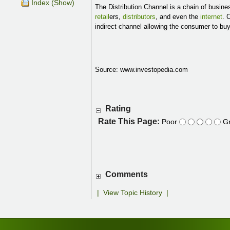
Index (Show)
The Distribution Channel is a chain of busin
retail
ers,
distributors
, and even the
internet
. 
indirect channel allowing the consumer to bu
Source: www.investopedia.com
Rating
Rate This Page:
Poor
Gr
Comments
|
View Topic History
|