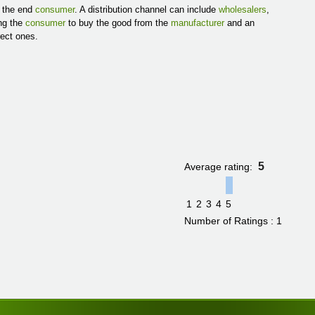
s the end
consumer
. A distribution channel can include
wholesalers
,
ing the
consumer
to buy the good from the
manufacturer
and an
rect ones.
5
Average rating:
1
2
3
4
5
Number of Ratings : 1