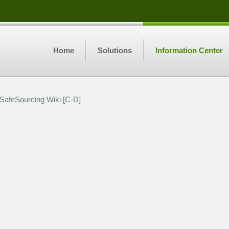
Home
Solutions
Information Center
SafeSourcing Wiki [C-D]