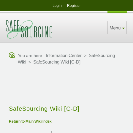
Login
|
Register
Information Center
SafeSourcing
You are here :
>
Wiki
SafeSourcing Wiki [C-D]
>
SafeSourcing Wiki [C-D]
Return to Main Wiki Index