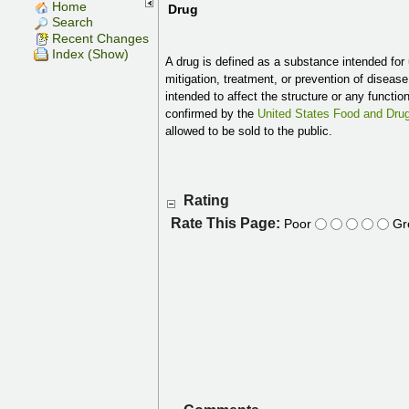
Home
Drug
Search
Recent Changes
Index (Show)
A drug is defined as a substance intended for 
mitigation, treatment, or prevention of diseas
intended to affect the structure or any functio
confirmed by the
United States Food and Drug
allowed to be sold to the public.
Rating
Rate This Page:
Poor
Gr