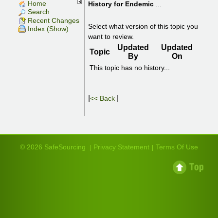
Home
History for
Endemic
...
Search
Recent Changes
Select what version of this topic you
Index (Show)
want to review.
Updated
Updated
Topic
By
On
This topic has no history...
|
|
<< Back
© 2026 SafeSourcing
Privacy Statement
Terms Of Use
|
|