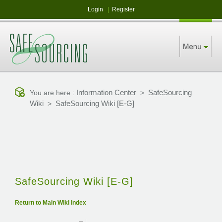
Login
|
Register
Information Center
SafeSourcing
You are here :
>
Wiki
SafeSourcing Wiki [E-G]
>
SafeSourcing Wiki [E-G]
Return to Main Wiki Index