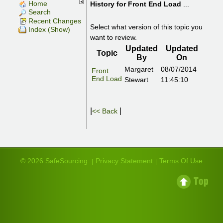
Home
History for
Front End Load
...
Search
Recent Changes
Select what version of this topic you
Index (Show)
want to review.
Updated
Updated
Topic
By
On
Margaret
08/07/2014
Front
End Load
Stewart
11:45:10
|
|
<< Back
© 2026 SafeSourcing
Privacy Statement
Terms Of Use
|
|