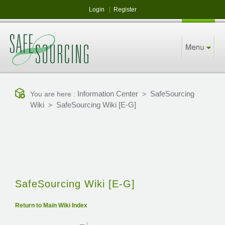
Login
|
Register
Information Center
SafeSourcing
You are here :
>
Wiki
SafeSourcing Wiki [E-G]
>
SafeSourcing Wiki [E-G]
Return to Main Wiki Index