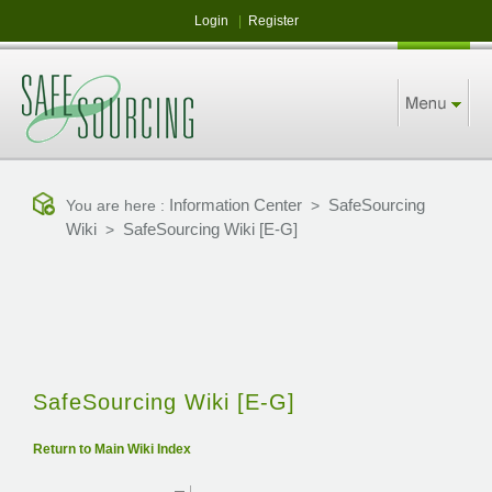
Login
|
Register
Information Center
SafeSourcing
You are here :
>
Wiki
SafeSourcing Wiki [E-G]
>
SafeSourcing Wiki [E-G]
Return to Main Wiki Index