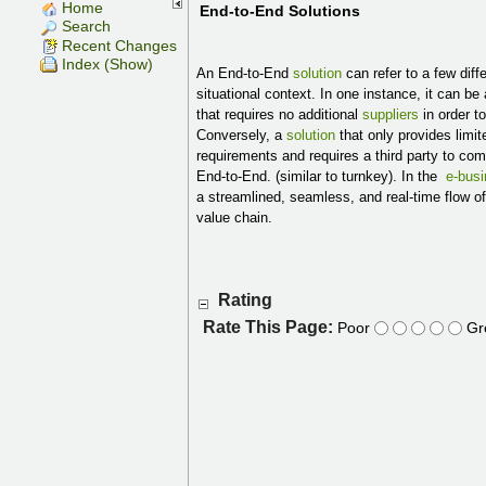
Home
End-to-End Solutions
Search
Recent Changes
Index (Show)
An End-to-End
solution
can refer to a few dif
situational context. In one instance, it can be
that requires no additional
suppliers
in order t
Conversely, a
solution
that only provides limi
requirements and requires a third party to co
End-to-End. (similar to turnkey). In the
e-bus
a streamlined, seamless, and real-time flow o
value chain.
Rating
Rate This Page:
Poor
Gr