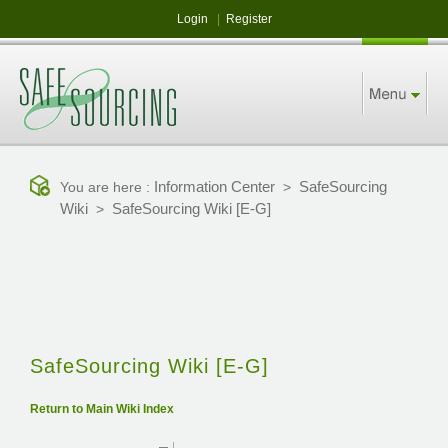
Login
|
Register
Information Center
SafeSourcing
You are here :
>
Wiki
SafeSourcing Wiki [E-G]
>
SafeSourcing Wiki [E-G]
Return to Main Wiki Index