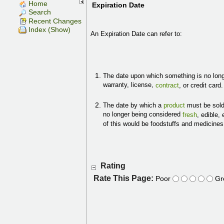
Home
Expiration Date
Search
Recent Changes
Index (Show)
An Expiration Date can refer to:
The date upon which something is no longe
warranty, license,
contract
, or credit card
The date by which a
product
must be sold 
no longer being considered
fresh
, edible,
of this would be foodstuffs and medicine
Rating
Rate This Page:
Poor
Gr