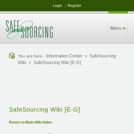
Login
|
Register
Information Center
SafeSourcing
You are here :
>
Wiki
SafeSourcing Wiki [E-G]
>
SafeSourcing Wiki [E-G]
Return to Main Wiki Index