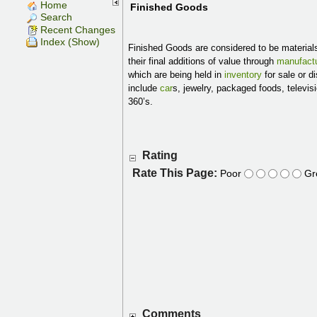
Home
Finished Goods
Search
Recent Changes
Index (Show)
Finished Goods are considered to be material
their final additions of value through
manufactu
which are being held in
inventory
for sale or d
include
car
s, jewelry, packaged foods, televisi
360’s.
Rating
Rate This Page:
Poor
Gr
Comments