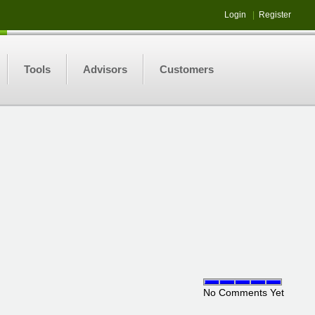
Login
|
Register
Tools
Advisors
Customers
No Comments Yet