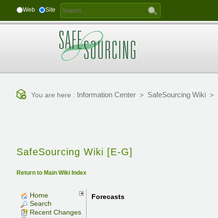
Web
Site
Information Center
SafeSourcing Wiki
You are here :
>
>
SafeSourcing Wiki [E-G]
Return to Main Wiki Index
Home
Forecasts
Search
Recent Changes