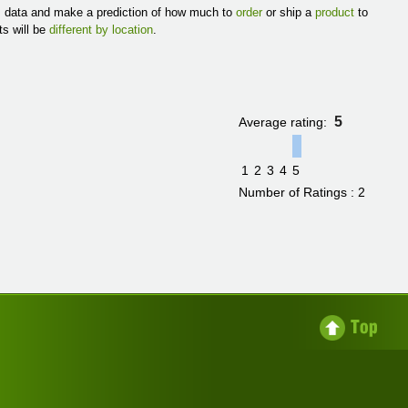
es data and make a prediction of how much to
order
or ship a
product
to
ts will be
different by location
.
5
Average rating:
1
2
3
4
5
Number of Ratings : 2