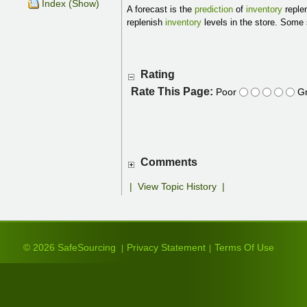
Index (Show)
A forecast is the
prediction
of
inventory
replen
replenish
inventory
levels in the store. Some 
Rating
Rate This Page:
Poor
Gr
Comments
|
View Topic History
|
© 2026 SafeSourcing
Privacy Statement
Terms Of Use
|
|