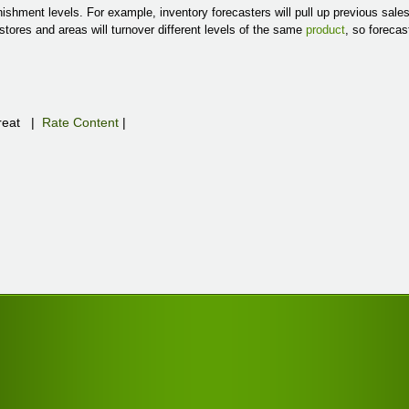
ishment levels. For example, inventory forecasters will pull up previous sal
stores and areas will turnover different levels of the same
product
, so forecas
eat
|
Rate Content
|