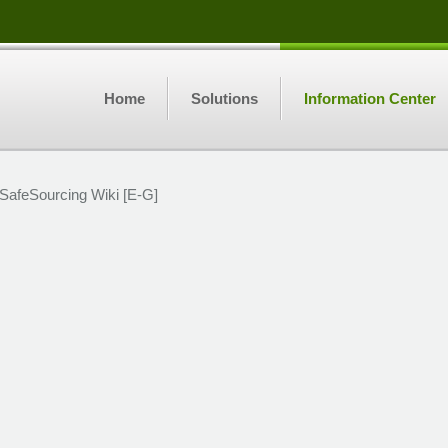
Home
Solutions
Information Center
SafeSourcing Wiki [E-G]