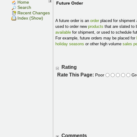
Home
Future Order
Search
Recent Changes
Index (Show)
A future order is an
order
placed for shipment 
used to order new
products
that are slated to
available
for shipment, or used to schedule fu
For example, future orders may be placed for
holiday seasons
or other high volume
sales p
Rating
Rate This Page:
Poor
Gr
Comments