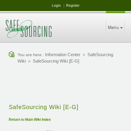
Login
|
Register
Information Center
SafeSourcing
You are here :
>
Wiki
SafeSourcing Wiki [E-G]
>
SafeSourcing Wiki [E-G]
Return to Main Wiki Index