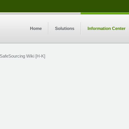
Home
Solutions
Information Center
SafeSourcing Wiki [H-K]