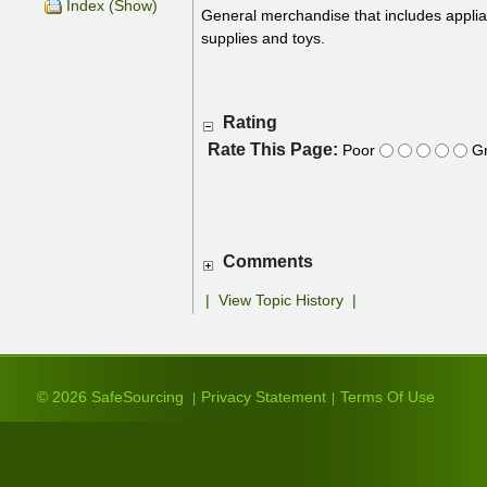
Index (Show)
General merchandise that includes applia
supplies and toys.
Rating
Rate This Page:
Poor
Gr
Comments
|
View Topic History
|
© 2026 SafeSourcing
Privacy Statement
Terms Of Use
|
|