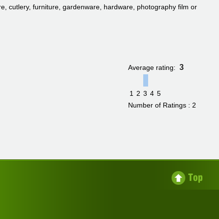
, cutlery, furniture, gardenware, hardware, photography film or
3
Average rating:
1
2
3
4
5
Number of Ratings : 2