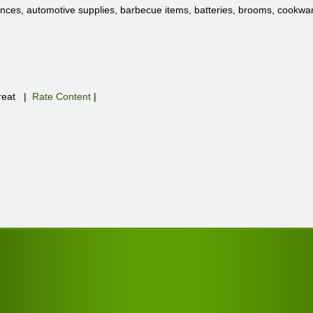
nces, automotive supplies, barbecue items, batteries, brooms, cookware
eat
|
Rate Content
|