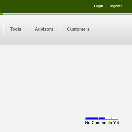
Login
|
Register
Tools
Advisors
Customers
No Comments Yet