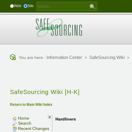
Web
Site
Information Center
SafeSourcing Wiki
You are here :
>
>
SafeSourcing Wiki [H-K]
Return to Main Wiki Index
Home
Hardliners
Search
Recent Changes