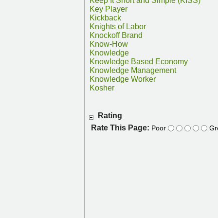
Keep It Short and Simple (KISS)
Key Player
Kickback
Knights of Labor
Knockoff Brand
Know-How
Knowledge
Knowledge Based Economy
Knowledge Management
Knowledge Worker
Kosher
Rating
Rate This Page:
Poor
Gr