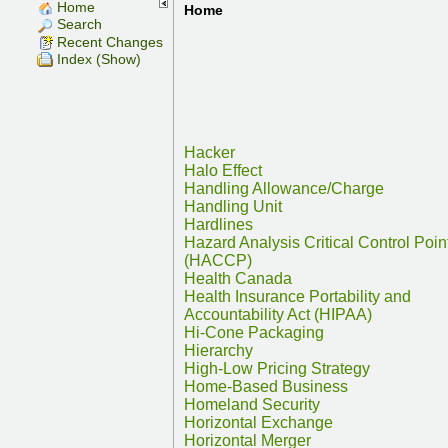
Home
Home
Search
Recent Changes
Index (Show)
Hacker
Halo Effect
Handling Allowance/Charge
Handling Unit
Hardlines
Hazard Analysis Critical Control Poin
(HACCP)
Health Canada
Health Insurance Portability and
Accountability Act (HIPAA)
Hi-Cone Packaging
Hierarchy
High-Low Pricing Strategy
Home-Based Business
Homeland Security
Horizontal Exchange
Horizontal Merger