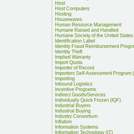
Host
Host Computers
Hosting
Housewares
Human Resource Management
Humane Raised and Handled
Humane Society of the United States
Identification Label
Identity Fraud Reimbursement Progr
Identity Theft
Implied Warranty
Import Quota
Importer of Record
Importers Self-Assessment Program 
Importing
Inbound Logistics
Incentive Programs
Indirect Goods/Services
Individually Quick Frozen (IQF)
Industrial Buyers
Industrial Buying
Industry Consortium
Inflation
Information Systems
Information Technology (IT)