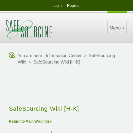
Login
|
Register
Information Center
SafeSourcing
You are here :
>
Wiki
SafeSourcing Wiki [H-K]
>
SafeSourcing Wiki [H-K]
Return to Main Wiki Index