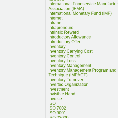
International Foodservice Manufactur
Association (IFMA)
International Monetary Fund (IMF)
Internet
Intranet
Intrapreneurs
Intrinsic Reward
Introductory Allowance
Introductory Offer
Inventory
Inventory Carrying Cost
Inventory Control
Inventory Loss
Inventory Management
Inventory Management Program and 
Technique (IMPACT)
Inventory Turnover
Inverted Organization
Investment
Invisible Hand
Invoice
ISO
ISO 7002
ISO 9001
ISO 22000