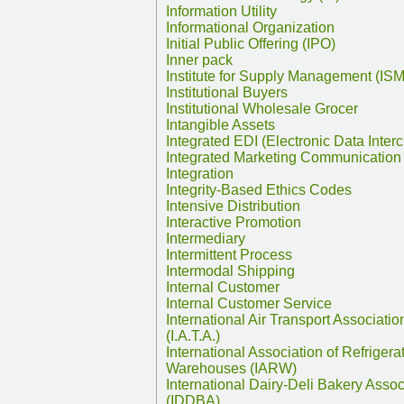
Information Utility
Informational Organization
Initial Public Offering (IPO)
Inner pack
Institute for Supply Management (ISM
Institutional Buyers
Institutional Wholesale Grocer
Intangible Assets
Integrated EDI (Electronic Data Inter
Integrated Marketing Communication
Integration
Integrity-Based Ethics Codes
Intensive Distribution
Interactive Promotion
Intermediary
Intermittent Process
Intermodal Shipping
Internal Customer
Internal Customer Service
International Air Transport Associatio
(I.A.T.A.)
International Association of Refrigera
Warehouses (IARW)
International Dairy-Deli Bakery Assoc
(IDDBA)