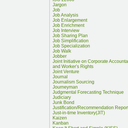
Jargon
Job
Job Analysis
Job Enlargement
Job Enrichment
Job Interview
Job Sharing Plan
Job Simplification
Job Specialization
Job Walk
Jobber
Joint Initiative on Corporate Accountab
and Worker's Rights
Joint Venture
Journal
Journalism Sourcing
Journeyman
Judgmental Forecasting Technique
Judiciary
Junk Bond
Justification/Recommendation Repor
Just-in-time Inventory(JIT)
Kaizen
Kanban