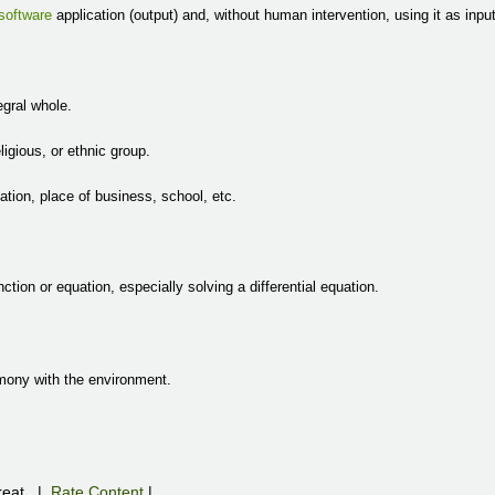
software
application (output) and, without human intervention, using it as input
egral whole.
eligious, or ethnic group.
zation, place of business, school, etc.
nction or equation, especially solving a differential equation.
armony with the environment.
eat
|
Rate Content
|