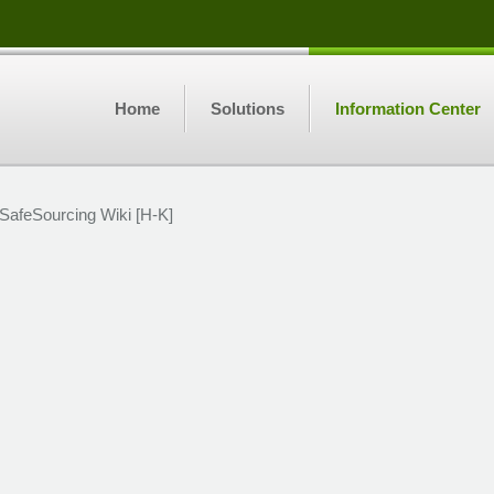
Home
Solutions
Information Center
SafeSourcing Wiki [H-K]