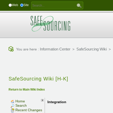
Web
Site
Information Center
SafeSourcing Wiki
You are here :
>
>
SafeSourcing Wiki [H-K]
Return to Main Wiki Index
Home
Integration
Search
Recent Changes