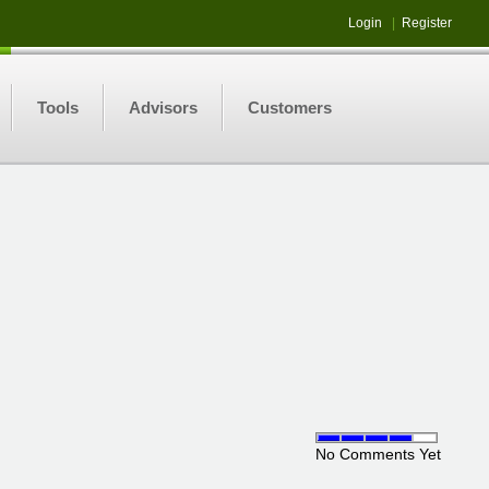
Login
|
Register
Tools
Advisors
Customers
No Comments Yet