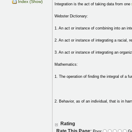
Index (Show)
Integration is the act of taking data from one
Webster Dictionary:
1. An act or instance of combining into an int
2. An act or instance of integrating a racial, r
3. An act or instance of integrating an organi
Mathematics:
1. The operation of finding the integral of a fu
2. Behavior, as of an individual, that is in h
Rating
Rate This Page:
Poor
Gr