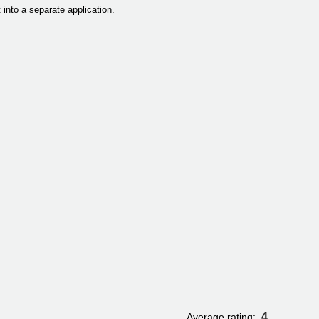
 into a separate application.
4
Average rating: