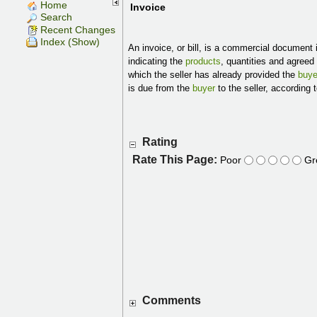
Home
Invoice
Search
Recent Changes
Index (Show)
An invoice, or bill, is a commercial document 
indicating the
products
, quantities and agreed
which the seller has already provided the
buye
is due from the
buyer
to the seller, according
Rating
Rate This Page:
Poor
Gr
Comments