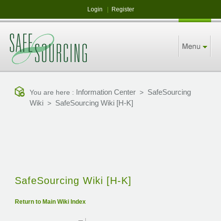
Login
|
Register
Information Center
SafeSourcing
You are here :
>
Wiki
SafeSourcing Wiki [H-K]
>
SafeSourcing Wiki [H-K]
Return to Main Wiki Index